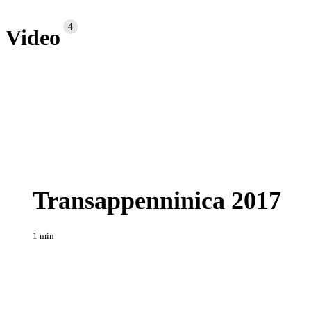
4
Video
Transappenninica
Enduro
2017
Transappenninica 2017
1 min