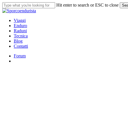
Skip
Hit enter to search or ESC to close
Sea
to
Close
main
Search
content
search
Menu
Viaggi
Enduro
Raduni
Tecnica
Blog
Contatti
Forum
search