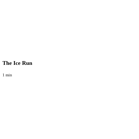
The
Blog
Ice
Run
The Ice Run
1 min