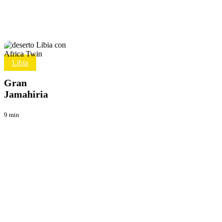
Gran
Libia
Viaggi
Jamahiria
Gran
Jamahiria
9 min