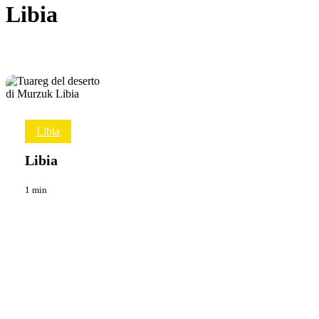
Libia
Libia
Libia
Viaggi
Libia
1 min