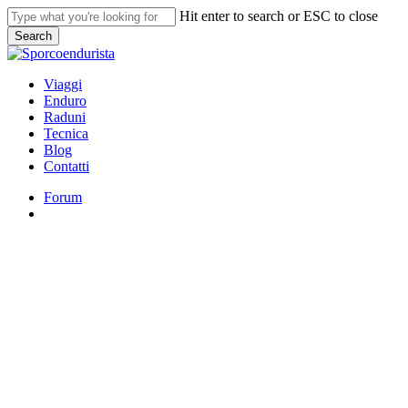
Skip
Hit enter to search or ESC to close
to
Search
main
Close
content
Search
search
Menu
Viaggi
Enduro
Raduni
Tecnica
Blog
Contatti
Forum
search