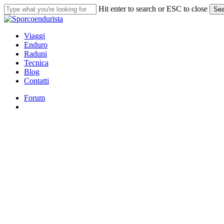
Skip
Hit enter to search or ESC to close
Sea
to
Close
main
Search
content
search
Menu
Viaggi
Enduro
Raduni
Tecnica
Blog
Contatti
Forum
search