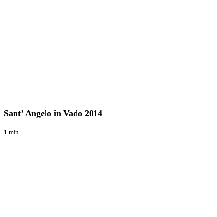
Sant’
Raduni
Angelo
in
Sant’ Angelo in Vado 2014
Vado
2014
1 min