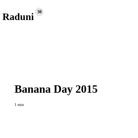
30
Raduni
Banana
Raduni
Day
2015
Banana Day 2015
1 min