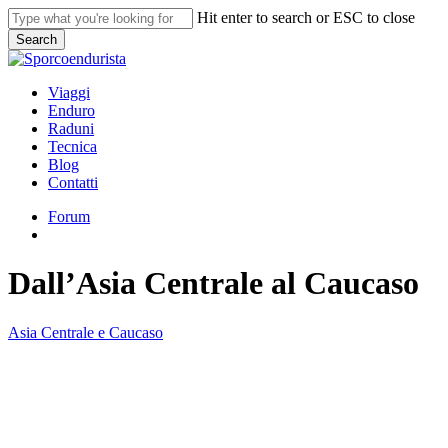
Skip
Hit enter to search or ESC to close
to
Search
main
Close
content
Search
search
Menu
Viaggi
Enduro
Raduni
Tecnica
Blog
Contatti
Forum
search
Dall’Asia Centrale al Caucaso
Asia Centrale e Caucaso
Dall’Asia
Centrale
al