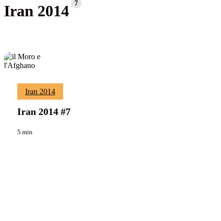
7
Iran 2014
Iran
Iran 2014
Viaggi
2014
#7
Iran 2014 #7
5 min