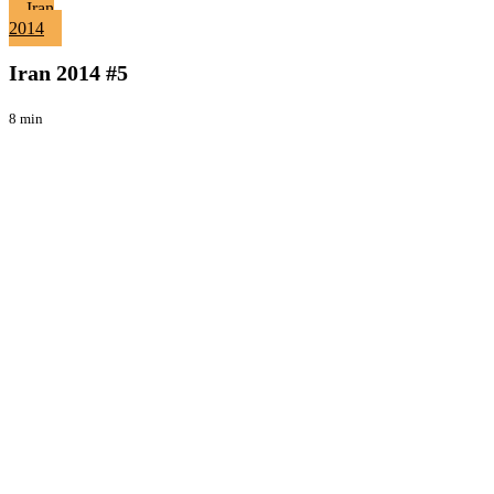
Iran
Iran
2014
2014
Viaggi
#5
Iran 2014 #5
8 min