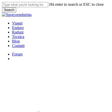
Skip
Hit enter to search or ESC to close
to
Search
main
Close
content
Search
search
Menu
Viaggi
Enduro
Raduni
Tecnica
Blog
Contatti
Forum
search