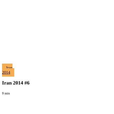
Iran
Iran
2014
2014
Viaggi
#6
Iran 2014 #6
9 min