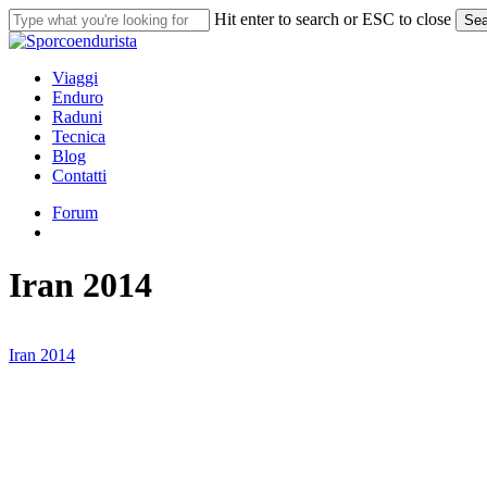
Skip
Hit enter to search or ESC to close
Sea
to
Close
main
Search
content
search
Menu
Viaggi
Enduro
Raduni
Tecnica
Blog
Contatti
Forum
search
Iran 2014
Iran 2014
Iran
2014
#7